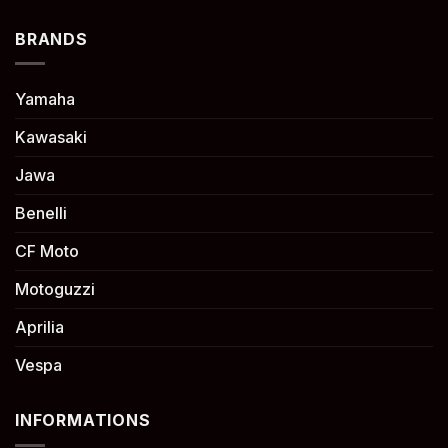
BRANDS
Yamaha
Kawasaki
Jawa
Benelli
CF Moto
Motoguzzi
Aprilia
Vespa
INFORMATIONS