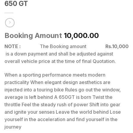
650 GT
Booking Amount
10,000.00
NOTE :
The Booking amount
Rs.10,000
is a down payment and shall be adjusted against
overall vehicle price at the time of final Quotation.
When a sporting performance meets modern
practicality When elegant design aesthetics are
injected into a touring bike Rules go out the window,
average is left behind A 650GT is born Twist the
throttle Feel the steady rush of power Shift into gear
and ignite your senses Leave the world behind Lose
yourself in the acceleration and find yourself in the
journey