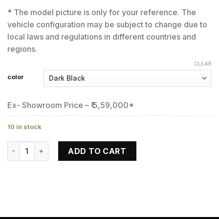
* The model picture is only for your reference. The
vehicle configuration may be subject to change due to
local laws and regulations in different countries and
regions.
CLEAR
color
Ex- Showroom Price – ₹ 5,59,000*
10 in stock
650 GT quantity
ADD TO CART