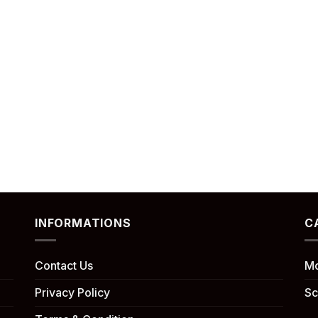
INFORMATIONS
C
Contact Us
Mo
Privacy Policy
Sc