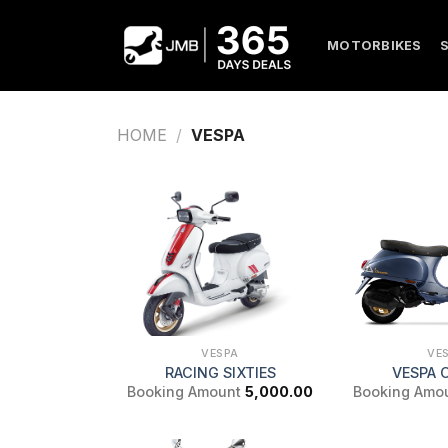
Skip
to
MOTORBIKES
content
HOME
/
VESPA
VESPA
VE
RACING SIXTIES
VESPA 
Booking Amount
5,000.00
Booking Amo