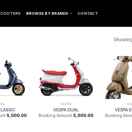
SCOOTERS
BROWSE BY BRANDS
CONTACT
Showing 
SPA
VESPA
VE
CLASSIC
VESPA DUAL
VESPA 
unt
5,000.00
Booking Amount
5,000.00
Booking Amo