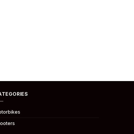
ATEGORIES
torbikes
ooters