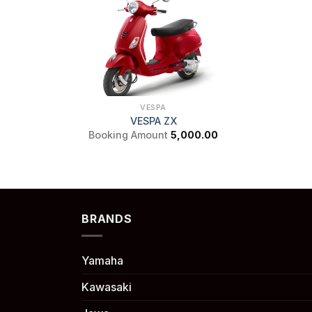
VESPA
VESPA ZX
Booking Amount
5,000.00
BRANDS
Yamaha
Kawasaki