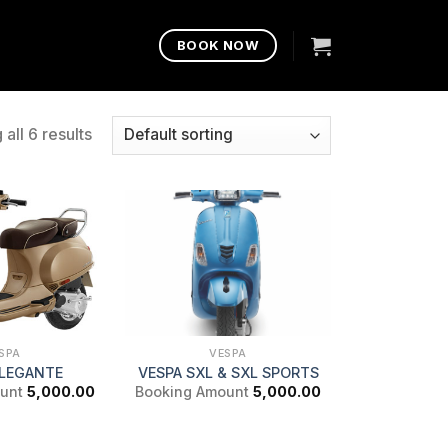
BOOK NOW
all 6 results
SPA
VESPA
ELEGANTE
VESPA SXL & SXL SPORTS
unt
5,000.00
Booking Amount
5,000.00