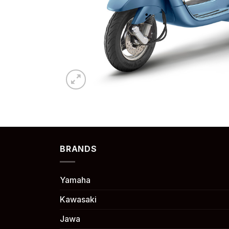
BRANDS
Yamaha
Kawasaki
Jawa