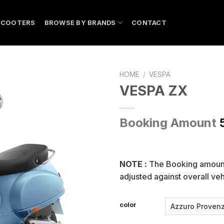
SCOOTERS
BROWSE BY BRANDS
CONTACT
HOME
/
VESPA
VESPA ZX
Booking Amount
NOTE :
The Booking amou
adjusted against overall vehi
color