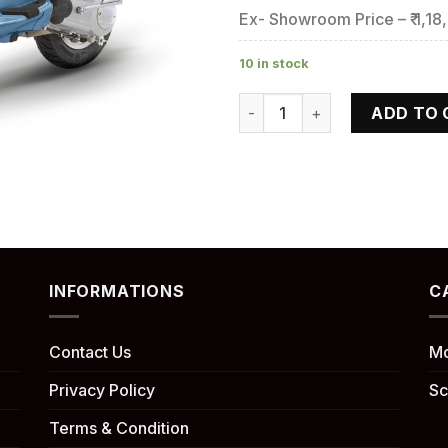
Ex- Showroom Price – ₹ 1,18
10 in stock
VESPA ZX quantity
ADD TO 
INFORMATIONS
C
Contact Us
Mo
Privacy Policy
Sc
Terms & Condition