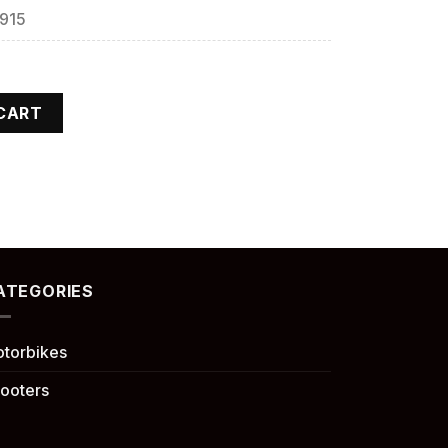
,915
CART
ATEGORIES
torbikes
ooters