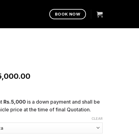
BOOK NOW
5,000.00
nt
Rs.5,000
is a down payment and shall be
cle price at the time of final Quotation.
CLEAR