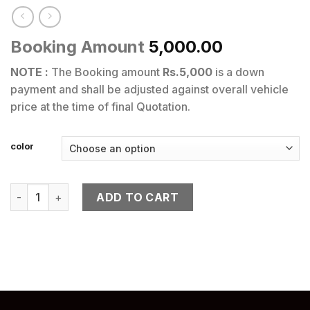
Booking Amount
5,000.00
NOTE :
The Booking amount
Rs.5,000
is a down
payment and shall be adjusted against overall vehicle
price at the time of final Quotation.
color
APRILIA SR 160 quantity
ADD TO CART