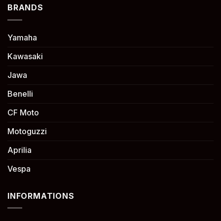
BRANDS
Yamaha
Kawasaki
Jawa
Benelli
CF Moto
Motoguzzi
Aprilia
Vespa
INFORMATIONS