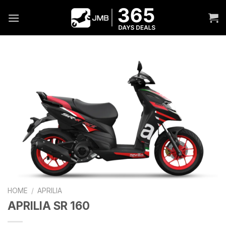
Skip
to
content
HOME
/
APRILIA
APRILIA SR 160