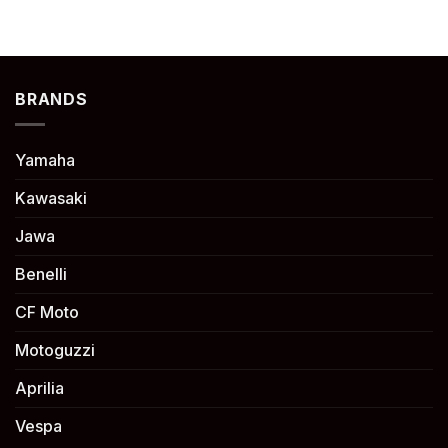
BRANDS
Yamaha
Kawasaki
Jawa
Benelli
CF Moto
Motoguzzi
Aprilia
Vespa