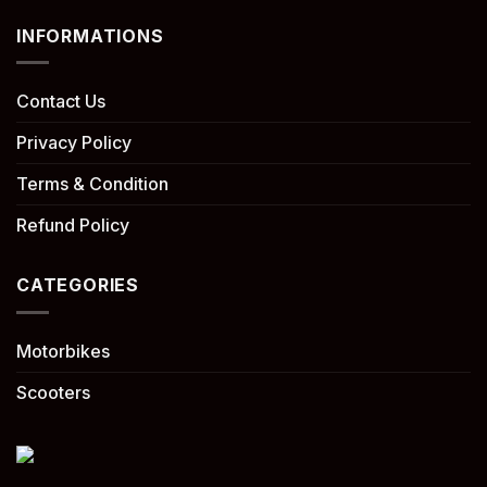
INFORMATIONS
Contact Us
Privacy Policy
Terms & Condition
Refund Policy
CATEGORIES
Motorbikes
Scooters