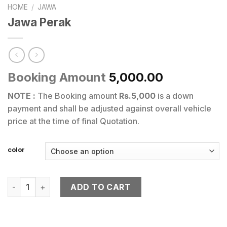
HOME
/
JAWA
Jawa Perak
Booking Amount
5,000.00
NOTE :
The Booking amount
Rs.5,000
is a down
payment and shall be adjusted against overall vehicle
price at the time of final Quotation.
color
Jawa Perak quantity
ADD TO CART