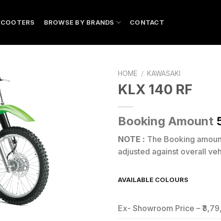
SCOOTERS
BROWSE BY BRANDS
CONTACT
HOME
/
KAWASAKI
KLX 140 RF
Booking Amount
NOTE :
The Booking amou
adjusted against overall vehi
AVAILABLE COLOURS
Ex- Showroom Price – ₹3,7