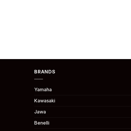
BRANDS
Yamaha
Kawasaki
Jawa
Benelli