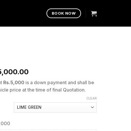
BOOK NOW
5,000.00
nt
Rs.5,000
is a down payment and shall be
cle price at the time of final Quotation.
CLEAR
9,000