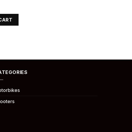
CART
ATEGORIES
torbikes
ooters