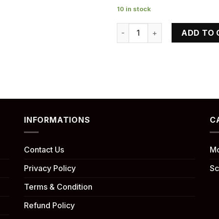
10 in stock
KLX 140 RF quantity
ADD TO 
INFORMATIONS
C
Contact Us
Mo
Privacy Policy
Sc
Terms & Condition
Refund Policy