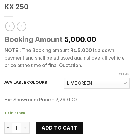
KX 250
Booking Amount
5,000.00
NOTE :
The Booking amount
Rs.5,000
is a down
payment and shall be adjusted against overall vehicle
price at the time of final Quotation.
CLEAR
AVAILABLE COLOURS
Ex- Showroom Price – ₹7,79,000
10 in stock
KX 250 quantity
ADD TO CART