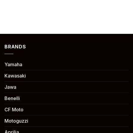
BRANDS
Yamaha
Kawasaki
Jawa
Benelli
CF Moto
Motoguzzi
Aprilia