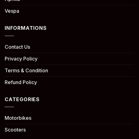
Vespa
INFORMATIONS
Contact Us
Privacy Policy
Terms & Condition
Refund Policy
CATEGORIES
Motorbikes
Scooters