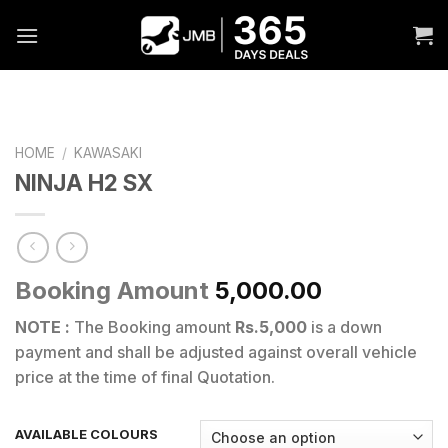
Skip
to
content
HOME
/
KAWASAKI
NINJA H2 SX
Booking Amount
5,000.00
NOTE :
The Booking amount
Rs.5,000
is a down
payment and shall be adjusted against overall vehicle
price at the time of final Quotation.
AVAILABLE COLOURS