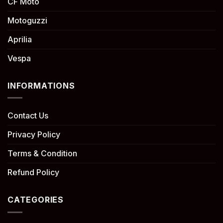
CF Moto
Motoguzzi
Aprilia
Vespa
INFORMATIONS
Contact Us
Privacy Policy
Terms & Condition
Refund Policy
CATEGORIES