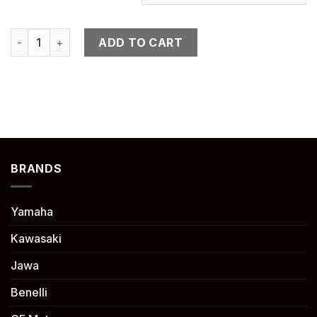
NINJA H2 SX quantity
ADD TO CART
BRANDS
Yamaha
Kawasaki
Jawa
Benelli