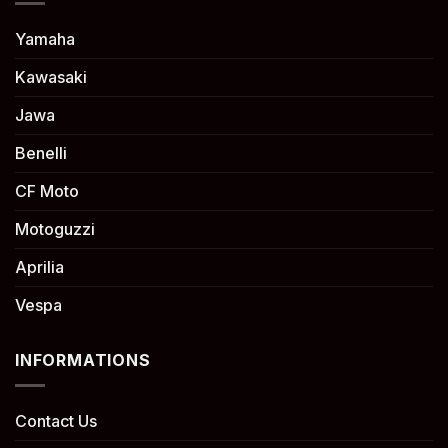
Yamaha
Kawasaki
Jawa
Benelli
CF Moto
Motoguzzi
Aprilia
Vespa
INFORMATIONS
Contact Us