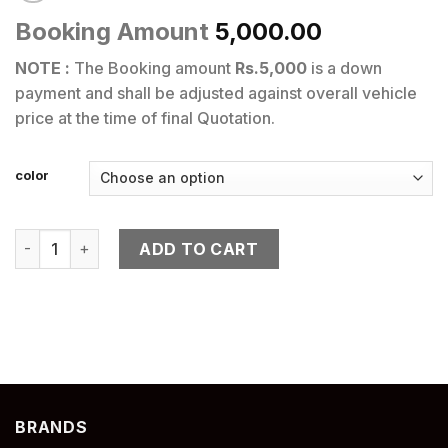
Booking Amount
5,000.00
NOTE :
The Booking amount
Rs.5,000
is a down
payment and shall be adjusted against overall vehicle
price at the time of final Quotation.
color
RS 660 quantity
ADD TO CART
BRANDS