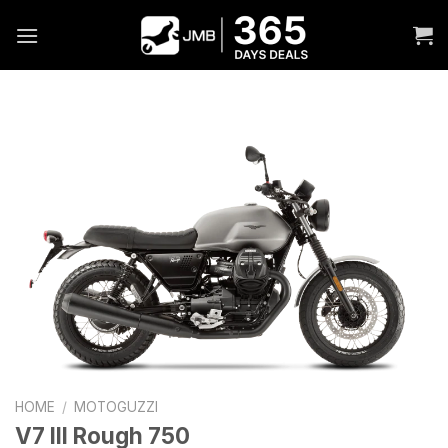
Skip
to
content
HOME
/
MOTOGUZZI
V7 III Rough 750