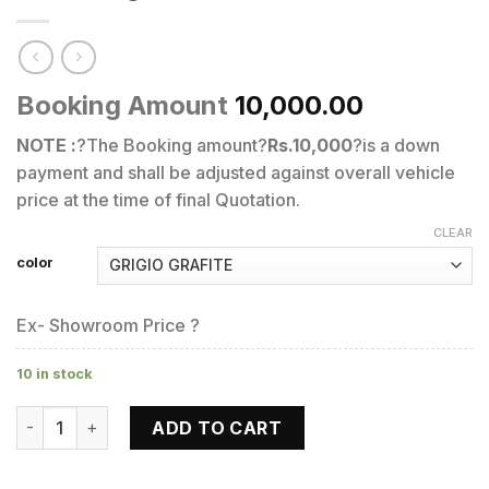
Booking Amount
10,000.00
NOTE :
?The Booking amount?
Rs.10,000
?is a down
payment and shall be adjusted against overall vehicle
price at the time of final Quotation.
CLEAR
color
Ex- Showroom Price ?
10 in stock
V7 III Rough 750 quantity
ADD TO CART