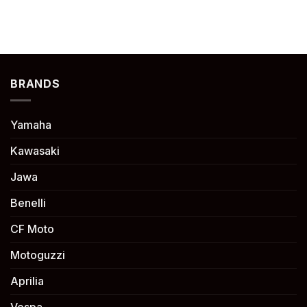
BRANDS
Yamaha
Kawasaki
Jawa
Benelli
CF Moto
Motoguzzi
Aprilia