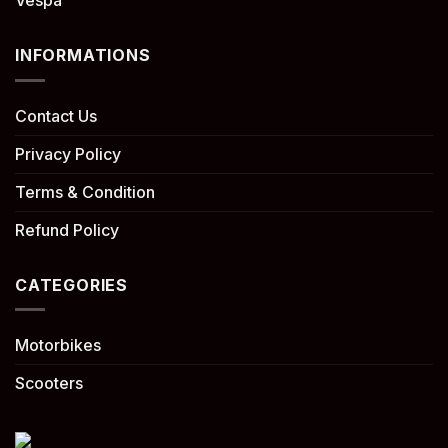
Vespa
INFORMATIONS
Contact Us
Privacy Policy
Terms & Condition
Refund Policy
CATEGORIES
Motorbikes
Scooters