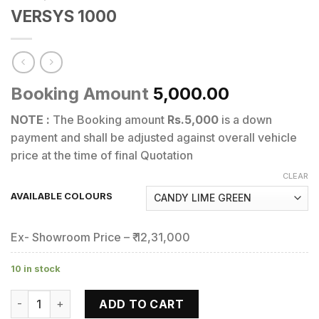
VERSYS 1000
Booking Amount
5,000.00
NOTE :
The Booking amount
Rs.5,000
is a down
payment and shall be adjusted against overall vehicle
price at the time of final Quotation
CLEAR
AVAILABLE COLOURS
Ex- Showroom Price – ₹ 12,31,000
10 in stock
VERSYS 1000 quantity
ADD TO CART