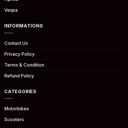
Vespa
INFORMATIONS
Contact Us
Privacy Policy
Terms & Condition
Refund Policy
CATEGORIES
Motorbikes
Scooters