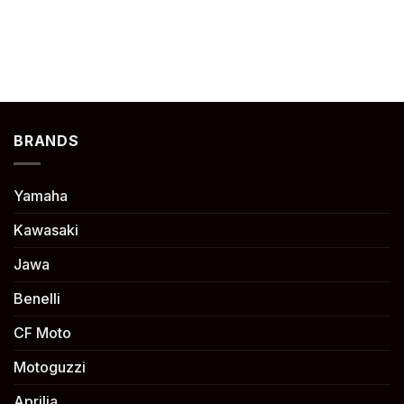
BRANDS
Yamaha
Kawasaki
Jawa
Benelli
CF Moto
Motoguzzi
Aprilia