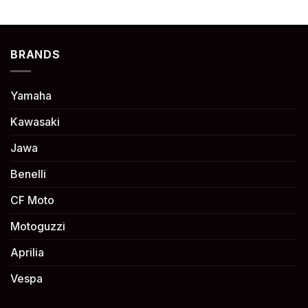
BRANDS
Yamaha
Kawasaki
Jawa
Benelli
CF Moto
Motoguzzi
Aprilia
Vespa