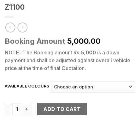
Z1100
Booking Amount
5,000.00
NOTE :
The Booking amount
Rs.5,000
is a down
payment and shall be adjusted against overall vehicle
price at the time of final Quotation.
AVAILABLE COLOURS
Z1100 quantity
ADD TO CART