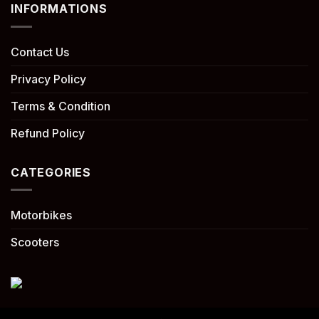
INFORMATIONS
Contact Us
Privacy Policy
Terms & Condition
Refund Policy
CATEGORIES
Motorbikes
Scooters